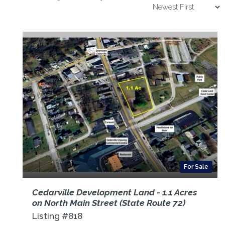
For Sale
Cedarville Development Land - 1.1 Acres
on North Main Street (State Route 72)
Listing #818