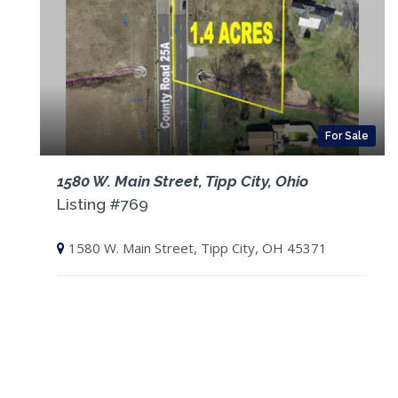
For Sale
1580 W. Main Street, Tipp City, Ohio
Listing #769
1580 W. Main Street, Tipp City, OH 45371