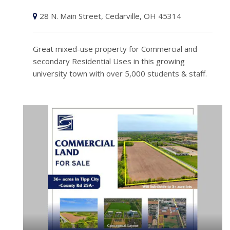
28 N. Main Street, Cedarville, OH 45314
Great mixed-use property for Commercial and
secondary Residential Uses in this growing
university town with over 5,000 students & staff.