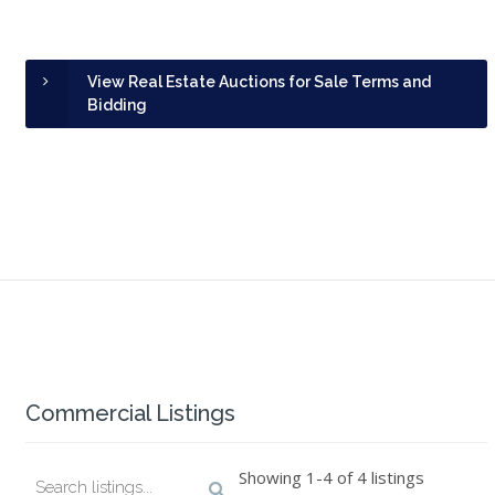
View Real Estate Auctions for Sale Terms and
Bidding
Commercial Listings
Showing 1-4 of 4 listings