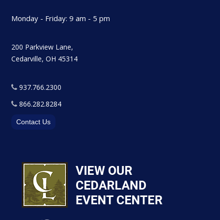
Monday - Friday: 9 am - 5 pm
200 Parkview Lane,
Cedarville, OH 45314
937.766.2300
866.282.8284
Contact Us