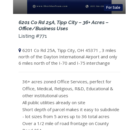
For Sale
6201 Co Rd 25A, Tipp City – 36+ Acres –
Office/Business Uses
Listing #771
6201 Co Rd 25A, Tipp City, OH 45371 , 3 miles
north of the Dayton International Airport and only
6 miles north of the I-70 and I-75 interchange
36+ acres zoned Office Services, perfect for
Office, Medical, Religious, R&D, Educational &
other institutional uses
All public utilities already on site
Short depth of parcel makes it easy to subdivide
- lot sizes from 5 acres up to 36 total acres
Over a 1/2 mile of road frontage on County