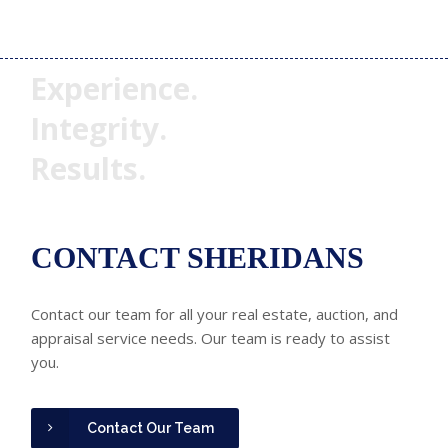
Experience.
Integrity.
Results.
CONTACT SHERIDANS
Contact our team for all your real estate, auction, and
appraisal service needs. Our team is ready to assist
you.
Contact Our Team