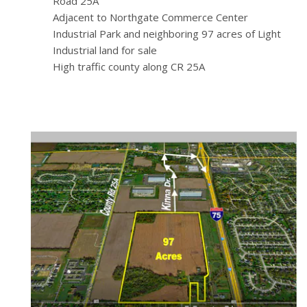
Road 25A
Adjacent to Northgate Commerce Center
Industrial Park and neighboring 97 acres of Light
Industrial land for sale
High traffic county along CR 25A