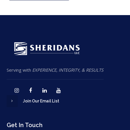
Serving with
EXPERIENCE, INTEGRITY, & RESULTS
Join Our Email List
Get In Touch