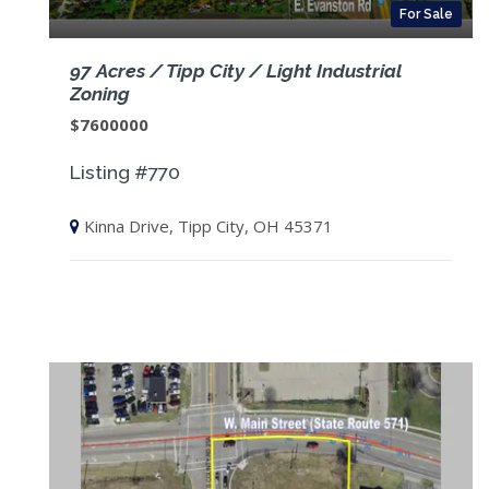
For Sale
97 Acres / Tipp City / Light Industrial
Zoning
$7600000
Listing #770
Kinna Drive, Tipp City, OH 45371