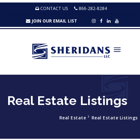
CONTACT US
866-282-8284
JOIN OUR EMAIL LIST
Real Estate Listings
Real Estate
Real Estate Listings