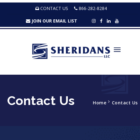
CONTACT US
866-282-8284
JOIN OUR EMAIL LIST
Contact Us
Home
Contact Us