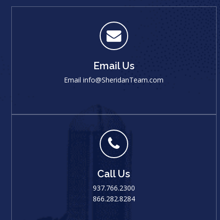
Email Us
Email
info@SheridanTeam.com
Call Us
937.766.2300
866.282.8284