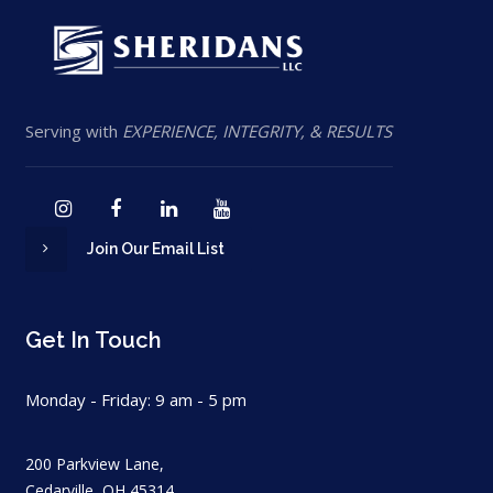
Serving with
EXPERIENCE, INTEGRITY, & RESULTS
Join Our Email List
Get In Touch
Monday - Friday: 9 am - 5 pm
200 Parkview Lane,
Cedarville, OH 45314