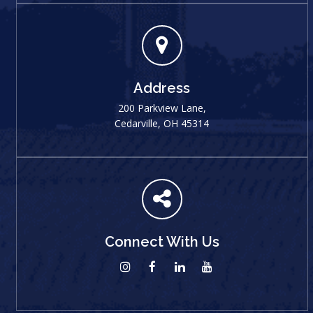
Address
200 Parkview Lane,
Cedarville, OH 45314
Connect With Us