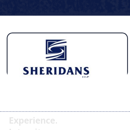
Experience.