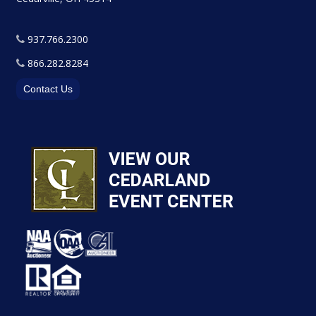
937.766.2300
866.282.8284
Contact Us