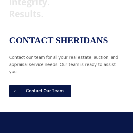
Integrity.
Results.
CONTACT SHERIDANS
Contact our team for all your real estate, auction, and
appraisal service needs. Our team is ready to assist
you.
Contact Our Team