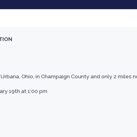
TION
rbana, Ohio, in Champaign County and only 2 miles nor
ary 19th at 1:00 pm