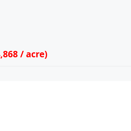
,868 / acre)