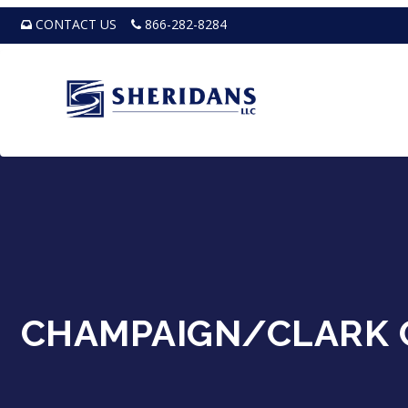
CONTACT US
866-282-8284
CHAMPAIGN/CLARK 