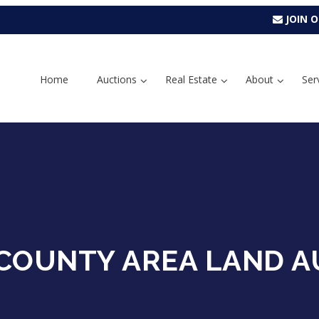
JOIN O
Home
Auctions
Real Estate
About
Ser
COUNTY AREA LAND A