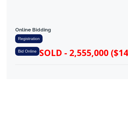
Online Bidding
Registration
SOLD - 2,555,000 ($14
Bid Online