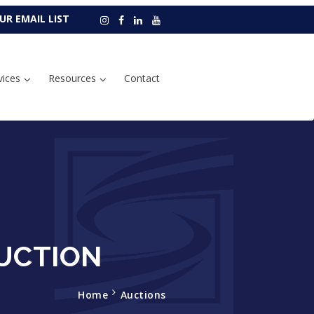
UR EMAIL LIST
vices
Resources
Contact
UCTION
Home
Auctions