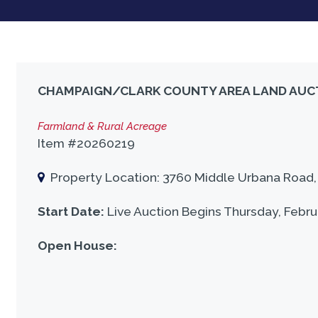
CHAMPAIGN/CLARK COUNTY AREA LAND AUC
Farmland & Rural Acreage
Item #20260219
Property Location: 3760 Middle Urbana Road, U
Start Date:
Live Auction Begins Thursday, Febru
Open House: