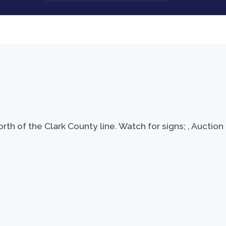
th of the Clark County line. Watch for signs; , Auctio