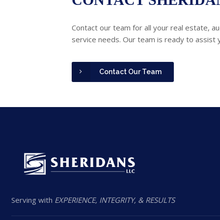
Contact our team for all your real estate, au
service needs. Our team is ready to assist 
Contact Our Team
Serving with
EXPERIENCE, INTEGRITY, & RESULTS