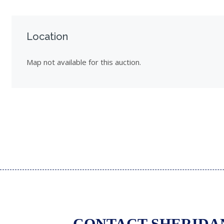
Location
Map not available for this auction.
CONTACT SHERIDA