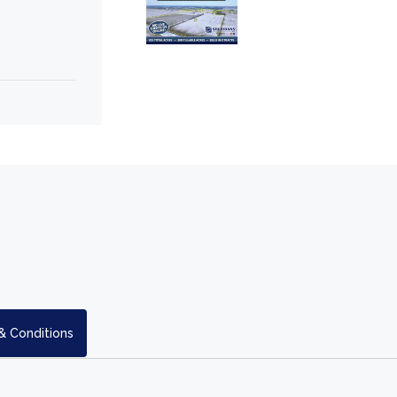
& Conditions