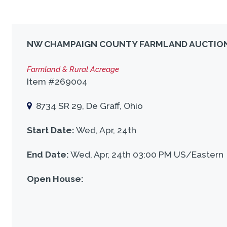
NW CHAMPAIGN COUNTY FARMLAND AUCTIO
Farmland & Rural Acreage
Item #269004
8734 SR 29, De Graff, Ohio
Start Date:
Wed, Apr, 24th
End Date:
Wed, Apr, 24th 03:00 PM US/Eastern
Open House: