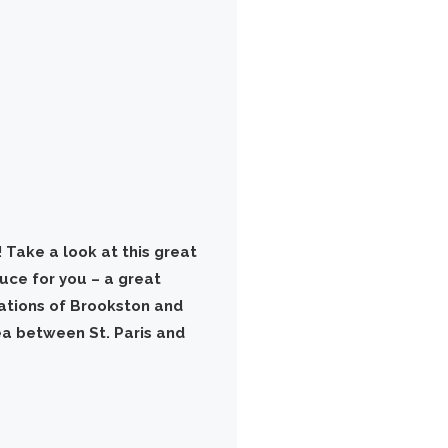
 Take a look at this great
duce for you – a great
ations of Brookston and
rea between St. Paris and