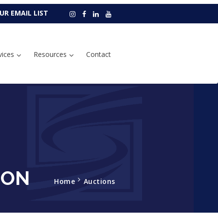
UR EMAIL LIST
vices
Resources
Contact
ION
Home
Auctions