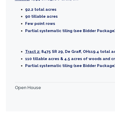
92.2 total acres
90 tillable acres
Few point rows
Partial systematic tiling (see Bidder Package
Tract 2:
8475 SR 29, De Graff, OH119.4 total a
110 tillable acres & 4.5 acres of woods and c
Partial systematic tiling (see Bidder Package
Open House