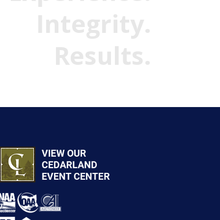
Integrity.
Results.