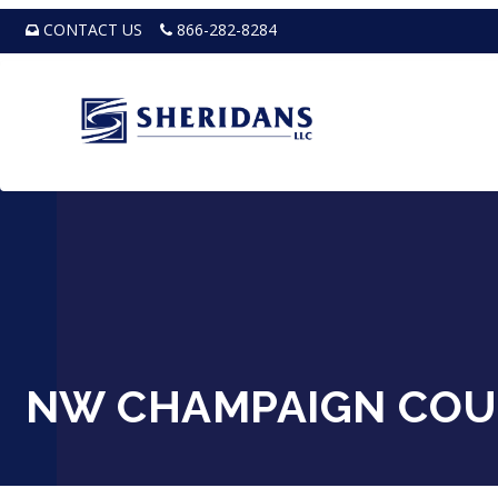
CONTACT US
866-282-8284
NW CHAMPAIGN COU