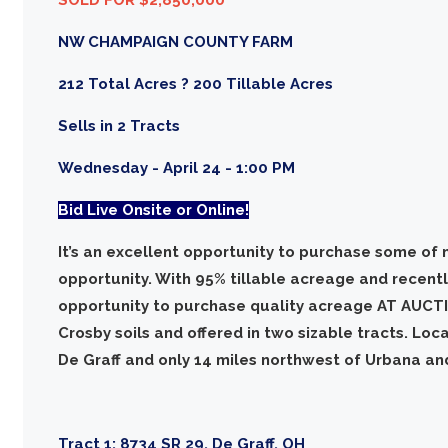
NW CHAMPAIGN COUNTY FARM
212 Total Acres ? 200 Tillable Acres
Sells in 2 Tracts
Wednesday - April 24 - 1:00 PM
Bid Live Onsite or Online!
It’s an excellent opportunity to purchase some of 
opportunity. With 95% tillable acreage and recently
opportunity to purchase quality acreage AT AUCTI
Crosby soils and offered in two sizable tracts. Loc
De Graff and only 14 miles northwest of Urbana an
Tract 1:
8734 SR 29, De Graff, OH