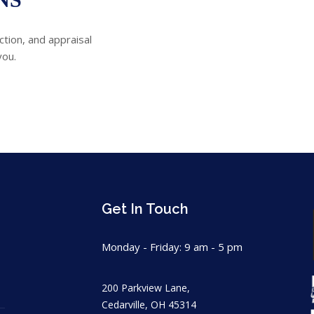
ction, and appraisal
you.
Get In Touch
Monday - Friday: 9 am - 5 pm
200 Parkview Lane,
Cedarville, OH 45314