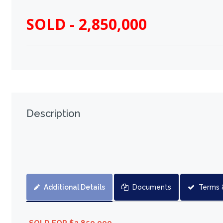
SOLD - 2,850,000
Description
Additional Details
Documents
Terms 
SOLD FOR $2,850,000