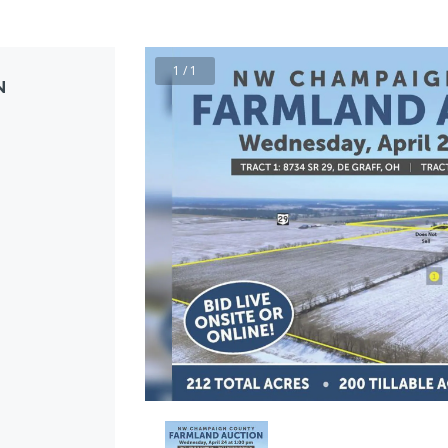
1 / 1
N