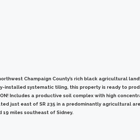
northwest Champaign County’s rich black agricultural land!
-installed systematic tiling, this property is ready to pro
ON! Includes a productive soil complex with high concentr
ated just east of SR 235 in a predominantly agricultural a
d 19 miles southeast of Sidney.