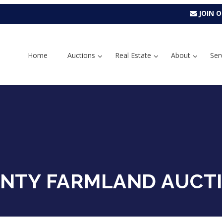
JOIN O
Home
Auctions
Real Estate
About
Ser
NTY FARMLAND AUCT